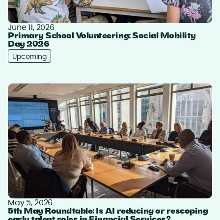
June 11, 2026
Primary School Volunteering: Social Mobility
Day 2026
Upcoming
May 5, 2026
5th May Roundtable: Is AI reducing or rescoping