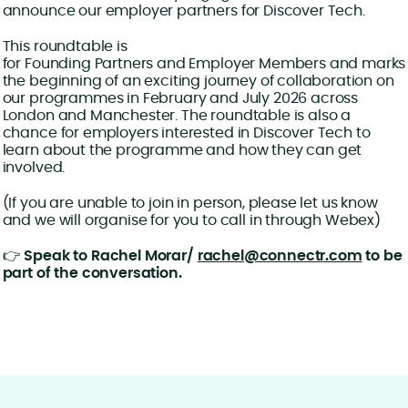
announce our employer partners for Discover Tech.
This roundtable is
for Founding Partners and Employer Members and marks
the beginning of an exciting journey of collaboration on
our programmes in February and July 2026 across
London and Manchester. The roundtable is also a
chance for employers interested in Discover Tech to
learn about the programme and how they can get
involved.
(If you are unable to join in person, please let us know
and we will organise for you to call in through Webex)
👉
Speak to Rachel Morar/
rachel@connectr.com
to be
part of the conversation.