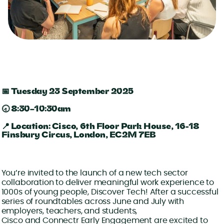
📅 Tuesday 23 September 2025
🕣 8:30–10:30am
📍 Location: Cisco, 6th Floor Park House, 16-18
Finsbury Circus, London, EC2M 7EB
You’re invited to the launch of a new tech sector
collaboration to deliver meaningful work experience to
1000s of young people, Discover Tech! After a successful
series of roundtables across June and July with
employers, teachers, and students,
Cisco and Connectr Early Engagement are excited to