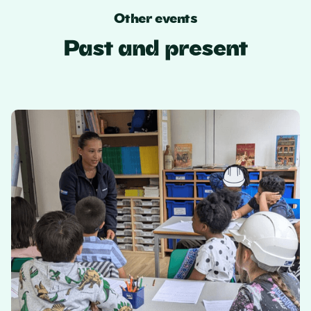
Other events
Past and present