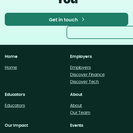
You
Get in touch
Get in touch
Home
Employers
Home
Employers
Discover Finance
Discover Tech
Educators
About
Educators
About
Our Team
Our Impact
Events