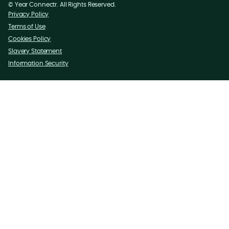
©
Year
Connectr. All Rights Reserved.
Privacy Policy
Terms of Use
Cookies Policy
Slavery Statement
Information Security