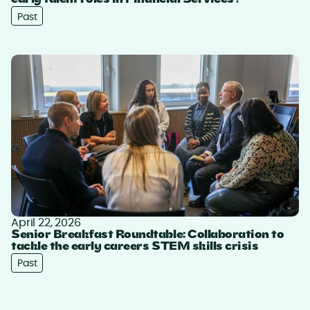
early talent roles in Financial Services?
Past
April 22, 2026
Senior Breakfast Roundtable: Collaboration to
tackle the early careers STEM skills crisis
Past