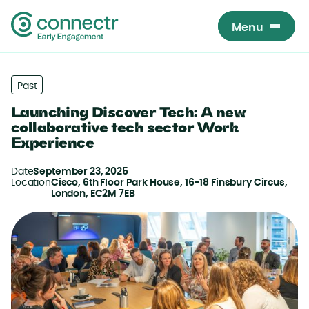
Menu
Menu
Past
Launching Discover Tech: A new
collaborative tech sector Work
Experience
Date
September 23, 2025
Location
Cisco, 6th Floor Park House, 16-18 Finsbury Circus,
London, EC2M 7EB