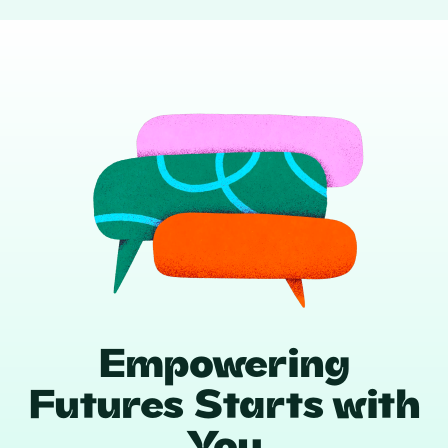
Empowering
Futures Starts with