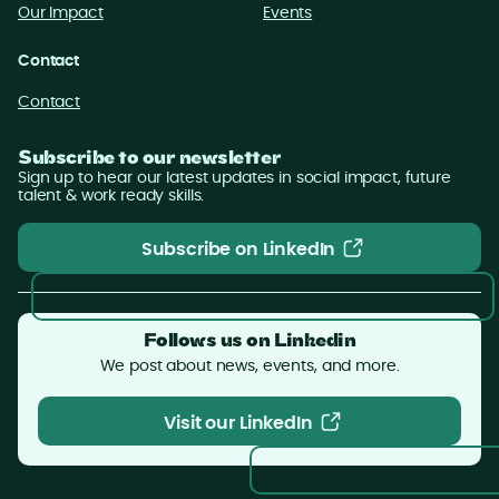
Our Impact
Events
Contact
Contact
Subscribe to our newsletter
Sign up to hear our latest updates in social impact, future
talent & work ready skills.
Subscribe on LinkedIn
Subscribe on LinkedIn
Follows us on Linkedin
We post about news, events, and more.
Visit our LinkedIn
Visit our LinkedIn