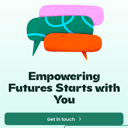
Empowering
Futures Starts with
You
Get in touch
Get in touch