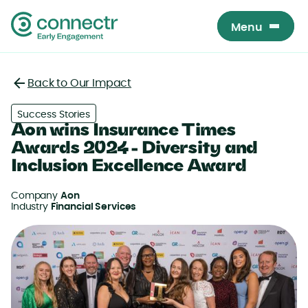
Menu
Menu
Back to Our Impact
Back
Success Stories
Aon wins Insurance Times
Awards 2024 - Diversity and
Inclusion Excellence Award
Company
Aon
Industry
Financial Services