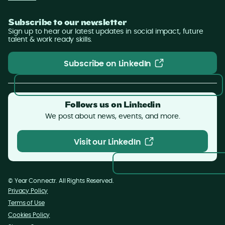
Subscribe to our newsletter
Sign up to hear our latest updates in social impact, future
talent & work ready skills.
Subscribe on LinkedIn
Subscribe on LinkedIn
Follows us on Linkedin
We post about news, events, and more.
Visit our LinkedIn
Visit our LinkedIn
©
Year
Connectr. All Rights Reserved.
Privacy Policy
Terms of Use
Cookies Policy