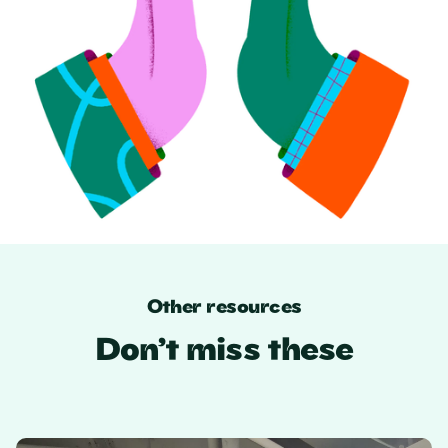
Other resources
Don’t miss these