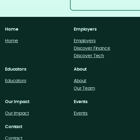
Home
Employers
Home
Employers
Discover Finance
Discover Tech
Educators
About
Educators
About
Our Team
Our Impact
Events
Our Impact
Events
Contact
Contact