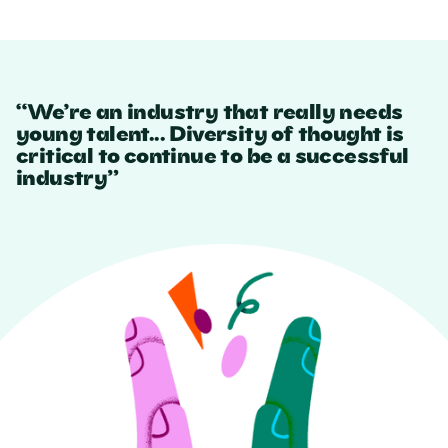
“We’re an industry that really needs
young talent... Diversity of thought is
critical to continue to be a successful
industry”