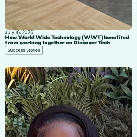
July 16, 2026
How World Wide Technology (WWT) benefited
from working together on Discover Tech
Success Stories