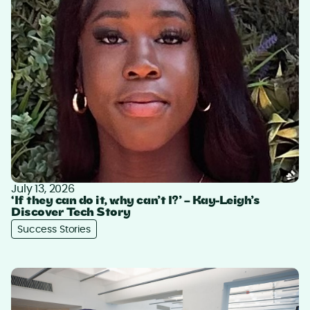
July 13, 2026
‘If they can do it, why can’t I?’ – Kay-Leigh’s
Discover Tech Story
Success Stories