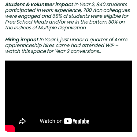
Student & volunteer impact
In Year 2, 840 students
participated in work experience, 700 Aon colleagues
were engaged and 68% of students were eligible for
Free School Meals and/or we in the bottom 30% on
the Indices of Multiple Deprivation.
Hiring impact
In Year 1, just under a quarter of Aon’s
apprenticeship hires came had attended WIP –
watch this space for Year 2 conversions...