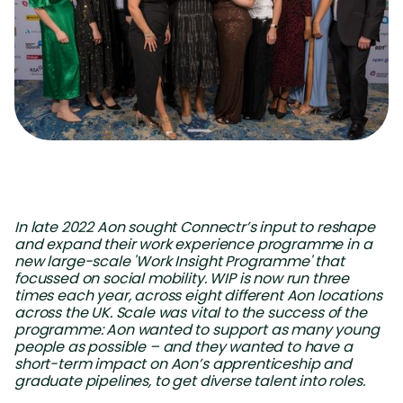
In late 2022 Aon sought Connectr’s input to reshape
and expand their work experience programme in a
new large-scale 'Work Insight Programme' that
focussed on social mobility. WIP is now run three
times each year, across eight different Aon locations
across the UK. Scale was vital to the success of the
programme: Aon wanted to support as many young
people as possible – and they wanted to have a
short-term impact on Aon’s apprenticeship and
graduate pipelines, to get diverse talent into roles.