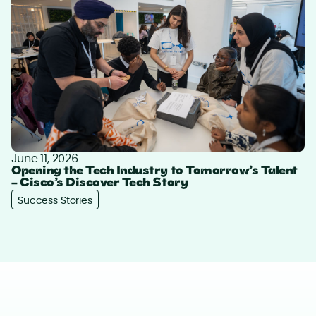
June 11, 2026
Opening the Tech Industry to Tomorrow’s Talent
– Cisco’s Discover Tech Story
Success Stories