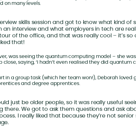
d on many levels.
rview skills session and got to know what kind of ski
n an interview and what employers in tech are reall
tour of the office, and that was really cool – it’s s
liked that!
ever, was seeing the quantum computing model – she wa
p close, saying, ‘I hadn’t even realised they did quantum 
art in a group task (which her team won!), Deborah loved
prentices and degree apprentices.
ould just be older people, so it was really useful se
g there. We got to ask them questions and ask ab
ocess. I really liked that because they’re not senior
age.