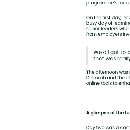
programme’s found
On the first day, D
busy day of learni
senior leaders who 
from employers invo
We all got to 
that was reall
The afternoon was fu
Deborah and the ot
online tools to enh
A glimpse of the f
Day two was a comp