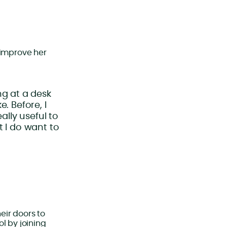
 improve her
ing at a desk
. Before, I
ally useful to
t I do want to
eir doors to
l by joining