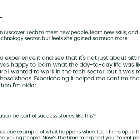
…
n Discover Tech to meet new people, learn new skills, and
echnology sector, but feels she gained so much more.
to experience it and see that it's not just about sitt
was happy to learn what the day-to-day life was like
re I wanted to work in the tech sector, but it was re
those shoes. Experiencing it helped me confirm tha
hen I'm older.
ion be part of success stories like this?
just one example of what happens when tech firms open th
ted young people. Now’s the time to expand your talent poo