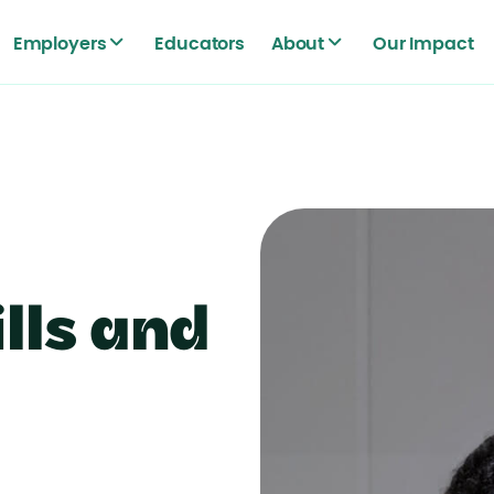
Employers
Educators
About
Our Impact
lls and