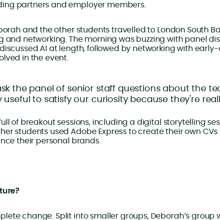
ing partners and employer members.
eborah and the other students travelled to London South Ban
ng and networking. The morning was buzzing with panel dis
discussed AI at length, followed by networking with early
lved in the event.
ask the panel of senior staff questions about the te
y useful to satisfy our curiosity because they're rea
ll of breakout sessions, including a digital storytelling se
her students used Adobe Express to create their own CVs
ance their personal brands.
uture?
lete change. Split into smaller groups, Deborah’s group 