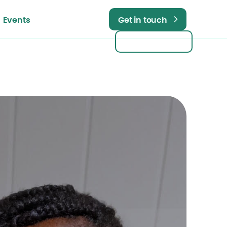
Events
Get in touch
Get in touch