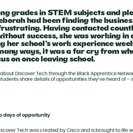
ong grades in STEM subjects and ple
eborah had been finding the busines
frustrating. Having contacted countl
ithout success, she was working in
ng her school’s work experience wee
 many ways, it was a far cry from wh
us on once leaving school.
about Discover Tech through the Black Apprentice Networ
udents share details of opportunities they’ve heard of –
o days of opportunity
scover Tech was created by Cisco and is brought to life wi