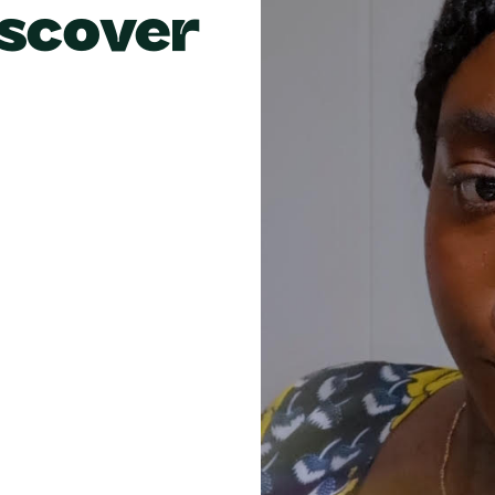
scover