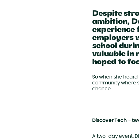
Despite str
ambition, D
experience 
employers w
school duri
valuable in
hoped to foc
So when she heard 
community where st
chance.
Discover Tech - tw
A two-day event, Di