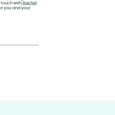
 touch with
Rachel
or you and your