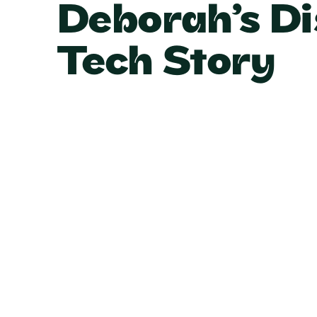
Deborah’s Di
Tech Story