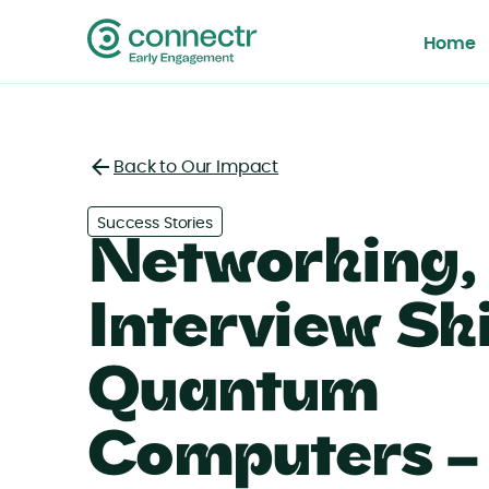
Home
Back to Our Impact
Back
Success Stories
Networking,
Interview Ski
Quantum
Computers –