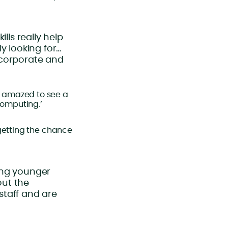
lls really help
y looking for…
o corporate and
s amazed to see a
computing.’
 getting the chance
eing younger
out the
 staff and are