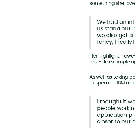
something she love
We had an inte
us stand out i
we also got a 
fancy; I really 
Her highlight, how
real-life example u
As well as taking p
to speak to IBM ap
I thought it w
people workin
application pr
closer to our 