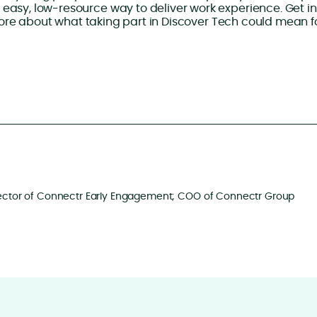
 easy, low-resource way to deliver work experience. Get in
more about what taking part in Discover Tech could mean f
ector of Connectr Early Engagement; COO of Connectr Group