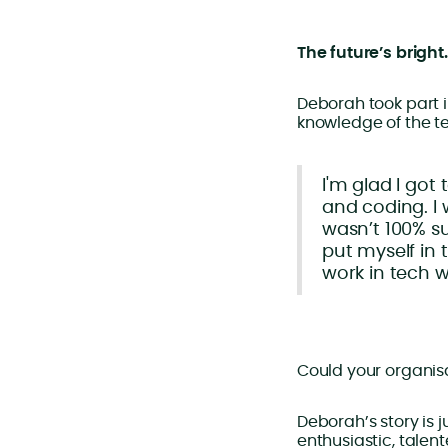
The future’s bright
Deborah took part i
knowledge of the t
I'm glad I got 
and coding. I 
wasn’t 100% su
put myself in 
work in tech w
Could your organisat
Deborah’s story is 
enthusiastic, talen