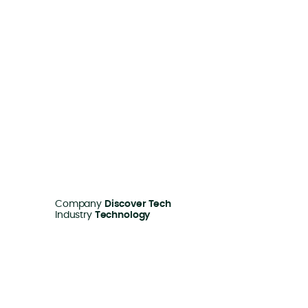
Company
Discover Tech
Industry
Technology