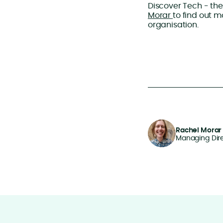
Discover Tech - the
Morar
to find out 
organisation.
Rachel Morar
Managing Dir