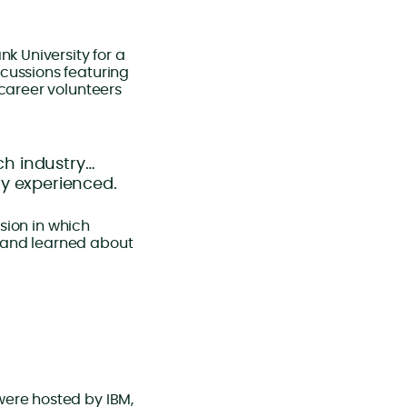
k University for a
cussions featuring
-career volunteers
ch industry…
lly experienced.
ssion in which
 and learned about
were hosted by IBM,