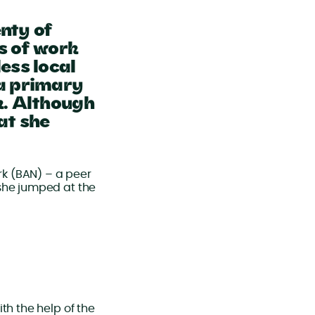
nty of
s of work
ess local
 a primary
k. Although
at she
k (BAN) – a peer
 she jumped at the
th the help of the